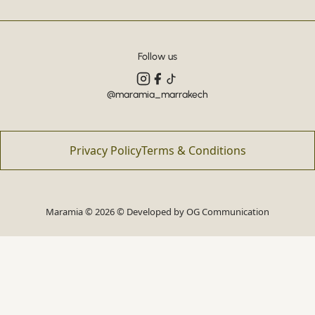
Follow us
@maramia_marrakech
Privacy Policy
Terms & Conditions
Maramia © 2026 © Developed by
OG Communication