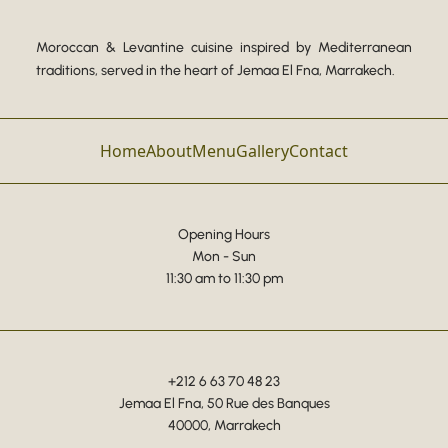
Moroccan & Levantine cuisine inspired by Mediterranean
traditions, served in the heart of Jemaa El Fna, Marrakech.
Home
About
Menu
Gallery
Contact
Opening Hours
Mon - Sun
11:30 am to 11:30 pm
+212 6 63 70 48 23
Jemaa El Fna, 50 Rue des Banques
40000, Marrakech