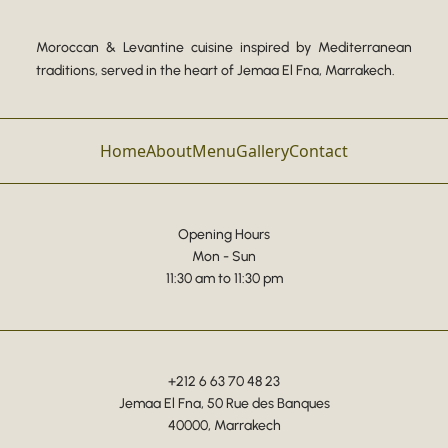
Moroccan & Levantine cuisine inspired by Mediterranean
traditions, served in the heart of Jemaa El Fna, Marrakech.
Home
About
Menu
Gallery
Contact
Opening Hours
Mon - Sun
11:30 am to 11:30 pm
+212 6 63 70 48 23
Jemaa El Fna, 50 Rue des Banques
40000, Marrakech