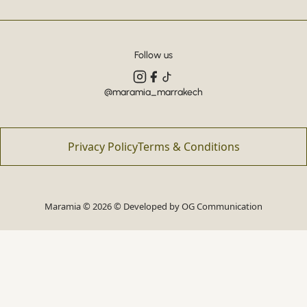
Follow us
@maramia_marrakech
Privacy Policy
Terms & Conditions
Maramia © 2026 © Developed by
OG Communication