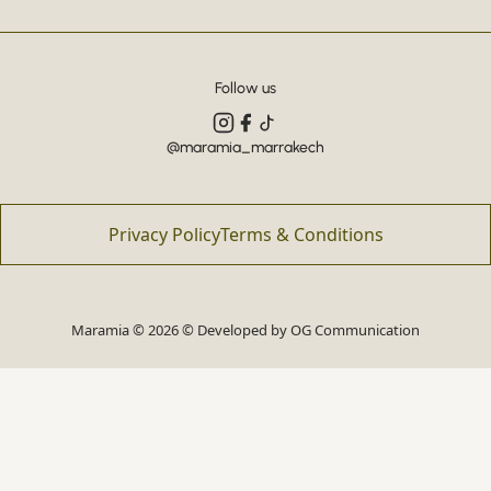
Follow us
@maramia_marrakech
Privacy Policy
Terms & Conditions
Maramia © 2026 © Developed by
OG Communication