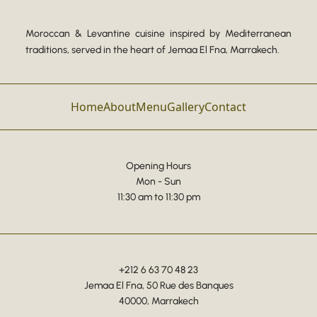
Moroccan & Levantine cuisine inspired by Mediterranean
traditions, served in the heart of Jemaa El Fna, Marrakech.
Home
About
Menu
Gallery
Contact
Opening Hours
Mon - Sun
11:30 am to 11:30 pm
+212 6 63 70 48 23
Jemaa El Fna, 50 Rue des Banques
40000, Marrakech