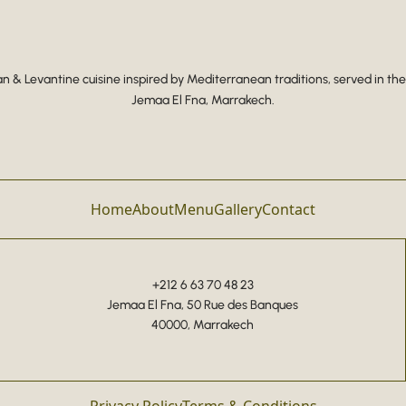
 & Levantine cuisine inspired by Mediterranean traditions, served in the
Jemaa El Fna, Marrakech.
Home
About
Menu
Gallery
Contact
+212 6 63 70 48 23
Jemaa El Fna, 50 Rue des Banques
40000, Marrakech