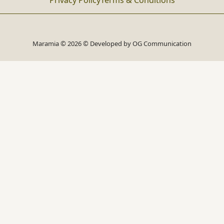
Privacy Policy
Terms & Conditions
Maramia © 2026 © Developed by
OG Communication