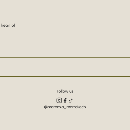
 heart of
Follow us
@maramia_marrakech