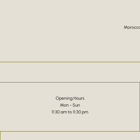
Moroccan
Opening Hours
Mon - Sun
11:30 am to 11:30 pm