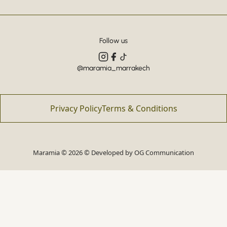
Follow us
@maramia_marrakech
Privacy Policy
Terms & Conditions
Maramia © 2026 © Developed by
OG Communication