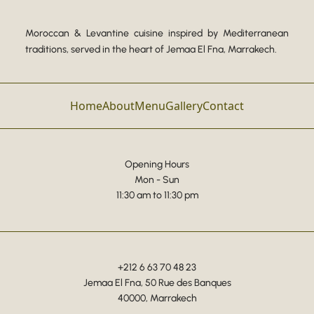
Moroccan & Levantine cuisine inspired by Mediterranean
traditions, served in the heart of Jemaa El Fna, Marrakech.
Home
About
Menu
Gallery
Contact
Opening Hours
Mon - Sun
11:30 am to 11:30 pm
+212 6 63 70 48 23
Jemaa El Fna, 50 Rue des Banques
40000, Marrakech