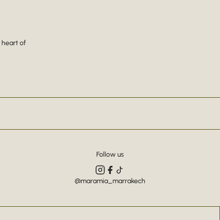
 heart of
Follow us
@maramia_marrakech