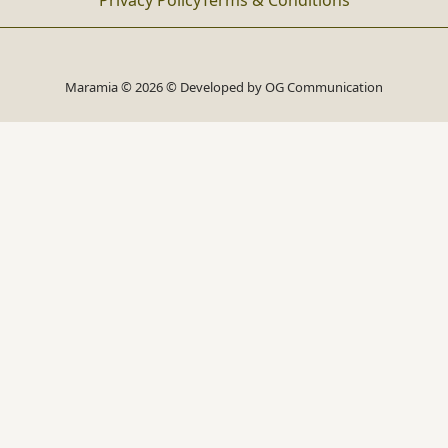
Privacy Policy
Terms & Conditions
Maramia © 2026 © Developed by
OG Communication