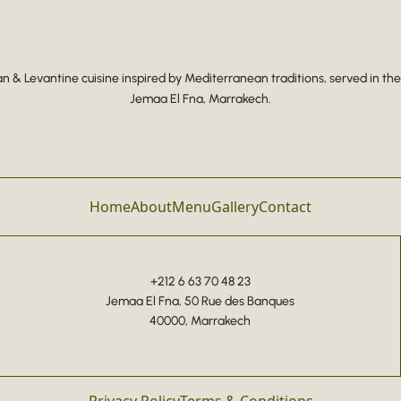
 & Levantine cuisine inspired by Mediterranean traditions, served in the
Jemaa El Fna, Marrakech.
Home
About
Menu
Gallery
Contact
+212 6 63 70 48 23
Jemaa El Fna, 50 Rue des Banques
40000, Marrakech