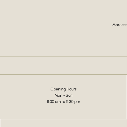
Moroccan
Opening Hours
Mon - Sun
11:30 am to 11:30 pm