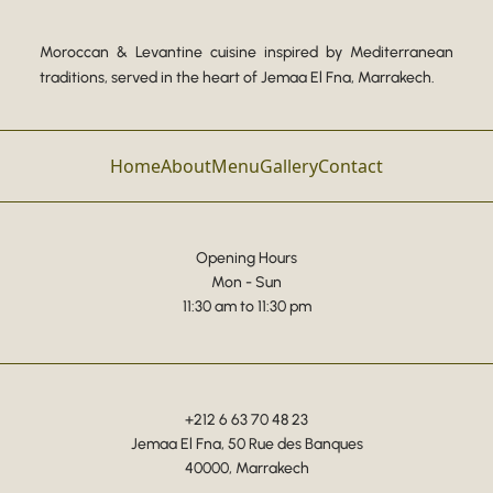
Moroccan & Levantine cuisine inspired by Mediterranean
traditions, served in the heart of Jemaa El Fna, Marrakech.
Home
About
Menu
Gallery
Contact
Opening Hours
Mon - Sun
11:30 am to 11:30 pm
+212 6 63 70 48 23
Jemaa El Fna, 50 Rue des Banques
40000, Marrakech