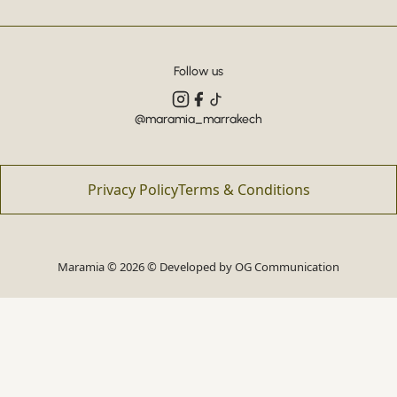
Follow us
@maramia_marrakech
Privacy Policy
Terms & Conditions
Maramia © 2026 © Developed by
OG Communication