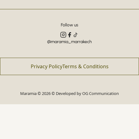
Follow us
@maramia_marrakech
Privacy Policy
Terms & Conditions
Maramia © 2026 © Developed by
OG Communication