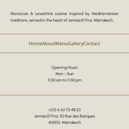
Moroccan & Levantine cuisine inspired by Mediterranean
traditions, served in the heart of Jemaa El Fna, Marrakech.
Home
About
Menu
Gallery
Contact
Opening Hours
Mon - Sun
11:30 am to 11:30 pm
+212 6 63 70 48 23
Jemaa El Fna, 50 Rue des Banques
40000, Marrakech