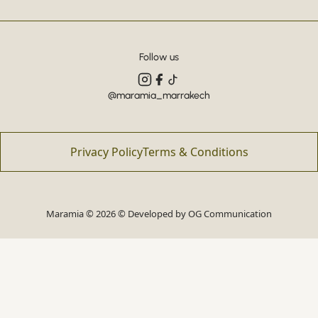
Follow us
@maramia_marrakech
Privacy Policy
Terms & Conditions
Maramia © 2026 © Developed by
OG Communication