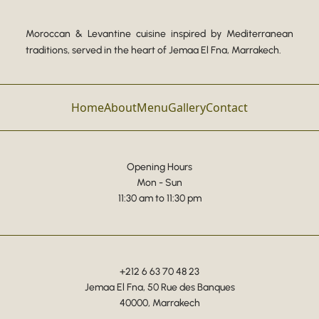
Moroccan & Levantine cuisine inspired by Mediterranean
traditions, served in the heart of Jemaa El Fna, Marrakech.
Home
About
Menu
Gallery
Contact
Opening Hours
Mon - Sun
11:30 am to 11:30 pm
+212 6 63 70 48 23
Jemaa El Fna, 50 Rue des Banques
40000, Marrakech