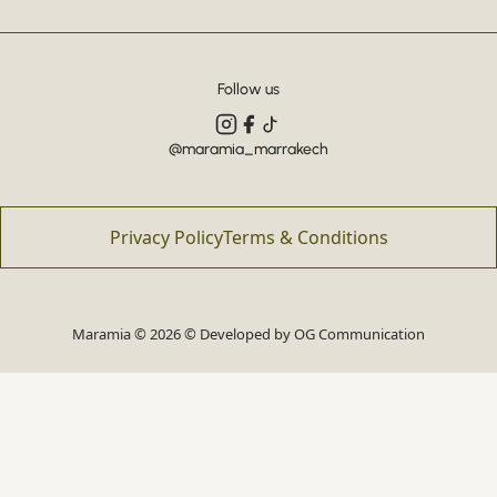
Follow us
@maramia_marrakech
Privacy Policy
Terms & Conditions
Maramia © 2026 © Developed by
OG Communication