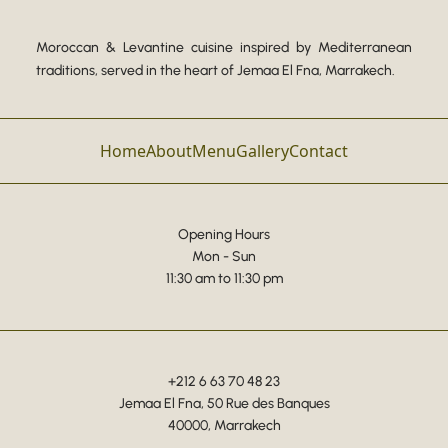
Moroccan & Levantine cuisine inspired by Mediterranean
traditions, served in the heart of Jemaa El Fna, Marrakech.
Home
About
Menu
Gallery
Contact
Opening Hours
Mon - Sun
11:30 am to 11:30 pm
+212 6 63 70 48 23
Jemaa El Fna, 50 Rue des Banques
40000, Marrakech