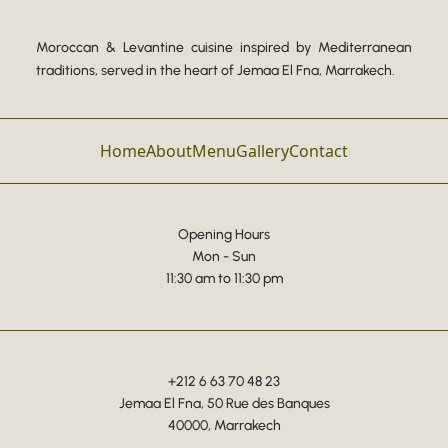
Moroccan & Levantine cuisine inspired by Mediterranean
traditions, served in the heart of Jemaa El Fna, Marrakech.
Home
About
Menu
Gallery
Contact
Opening Hours
Mon - Sun
11:30 am to 11:30 pm
+212 6 63 70 48 23
Jemaa El Fna, 50 Rue des Banques
40000, Marrakech