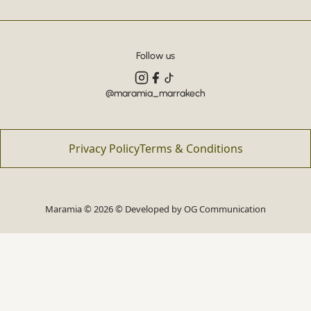
Follow us
@maramia_marrakech
Privacy Policy
Terms & Conditions
Maramia © 2026 © Developed by
OG Communication