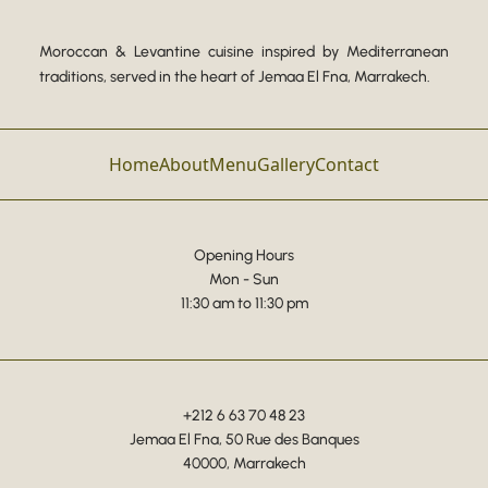
Moroccan & Levantine cuisine inspired by Mediterranean
traditions, served in the heart of Jemaa El Fna, Marrakech.
Home
About
Menu
Gallery
Contact
Opening Hours
Mon - Sun
11:30 am to 11:30 pm
+212 6 63 70 48 23
Jemaa El Fna, 50 Rue des Banques
40000, Marrakech