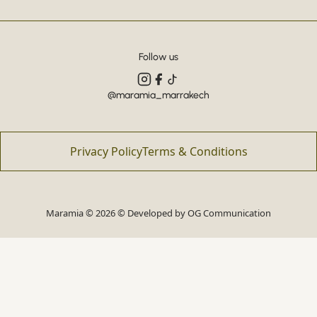
Follow us
@maramia_marrakech
Privacy Policy
Terms & Conditions
Maramia © 2026 © Developed by
OG Communication