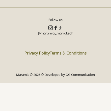
Follow us
@maramia_marrakech
Privacy Policy
Terms & Conditions
Maramia © 2026 © Developed by
OG Communication