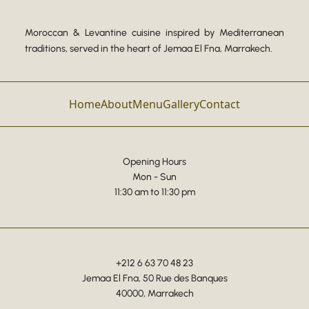
Moroccan & Levantine cuisine inspired by Mediterranean
traditions, served in the heart of Jemaa El Fna, Marrakech.
Home
About
Menu
Gallery
Contact
Opening Hours
Mon - Sun
11:30 am to 11:30 pm
+212 6 63 70 48 23
Jemaa El Fna, 50 Rue des Banques
40000, Marrakech