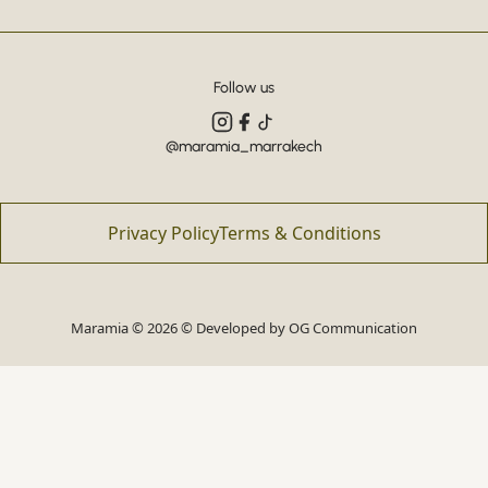
Follow us
@maramia_marrakech
Privacy Policy
Terms & Conditions
Maramia © 2026 © Developed by
OG Communication