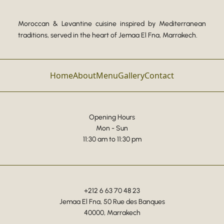
Moroccan & Levantine cuisine inspired by Mediterranean
traditions, served in the heart of Jemaa El Fna, Marrakech.
Home
About
Menu
Gallery
Contact
Opening Hours
Mon - Sun
11:30 am to 11:30 pm
+212 6 63 70 48 23
Jemaa El Fna, 50 Rue des Banques
40000, Marrakech