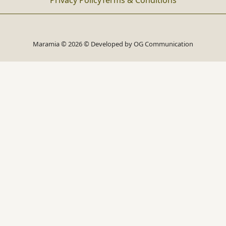
Privacy Policy
Terms & Conditions
Maramia © 2026 © Developed by
OG Communication