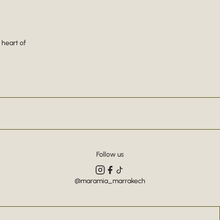
 heart of
Follow us
@maramia_marrakech