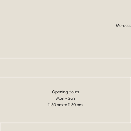
Moroccan
Opening Hours
Mon - Sun
11:30 am to 11:30 pm