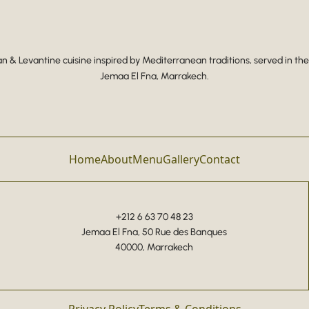
 & Levantine cuisine inspired by Mediterranean traditions, served in the
Jemaa El Fna, Marrakech.
Home
About
Menu
Gallery
Contact
+212 6 63 70 48 23
Jemaa El Fna, 50 Rue des Banques
40000, Marrakech