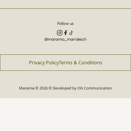
Follow us
@maramia_marrakech
Privacy Policy
Terms & Conditions
Maramia © 2026 © Developed by
OG Communication