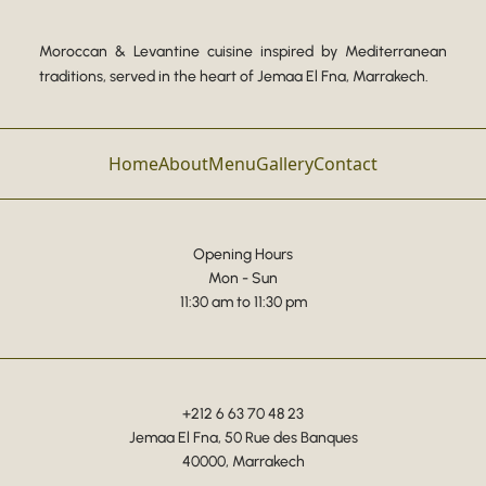
Moroccan & Levantine cuisine inspired by Mediterranean
traditions, served in the heart of Jemaa El Fna, Marrakech.
Home
About
Menu
Gallery
Contact
Opening Hours
Mon - Sun
11:30 am to 11:30 pm
+212 6 63 70 48 23
Jemaa El Fna, 50 Rue des Banques
40000, Marrakech