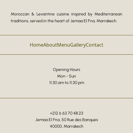
Moroccan & Levantine cuisine inspired by Mediterranean
traditions, served in the heart of Jemaa El Fna, Marrakech.
Home
About
Menu
Gallery
Contact
Opening Hours
Mon - Sun
11:30 am to 11:30 pm
+212 6 63 70 48 23
Jemaa El Fna, 50 Rue des Banques
40000, Marrakech