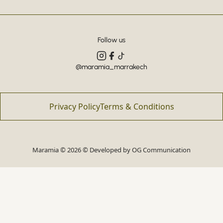
Follow us
@maramia_marrakech
Privacy Policy
Terms & Conditions
Maramia © 2026 © Developed by
OG Communication