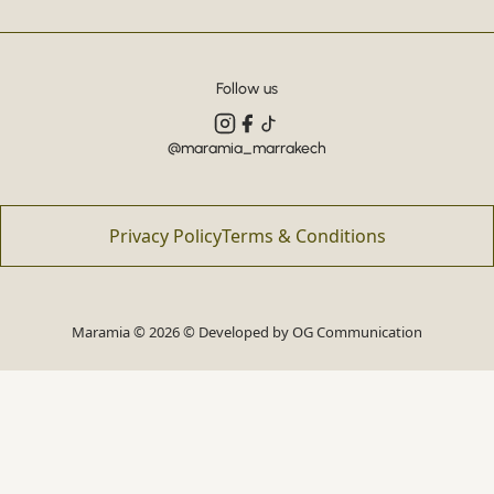
Follow us
@maramia_marrakech
Privacy Policy
Terms & Conditions
Maramia © 2026 © Developed by
OG Communication