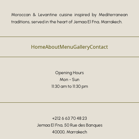
Moroccan & Levantine cuisine inspired by Mediterranean
traditions, served in the heart of Jemaa El Fna, Marrakech.
Home
About
Menu
Gallery
Contact
Opening Hours
Mon - Sun
11:30 am to 11:30 pm
+212 6 63 70 48 23
Jemaa El Fna, 50 Rue des Banques
40000, Marrakech