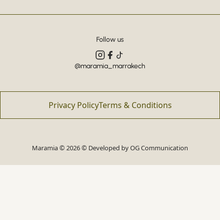
Follow us
@maramia_marrakech
Privacy Policy
Terms & Conditions
Maramia © 2026 © Developed by
OG Communication