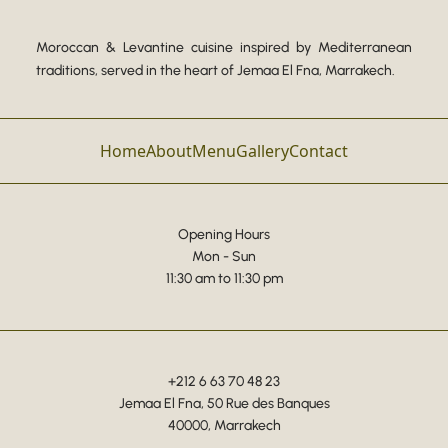
Moroccan & Levantine cuisine inspired by Mediterranean
traditions, served in the heart of Jemaa El Fna, Marrakech.
Home
About
Menu
Gallery
Contact
Opening Hours
Mon - Sun
11:30 am to 11:30 pm
+212 6 63 70 48 23
Jemaa El Fna, 50 Rue des Banques
40000, Marrakech