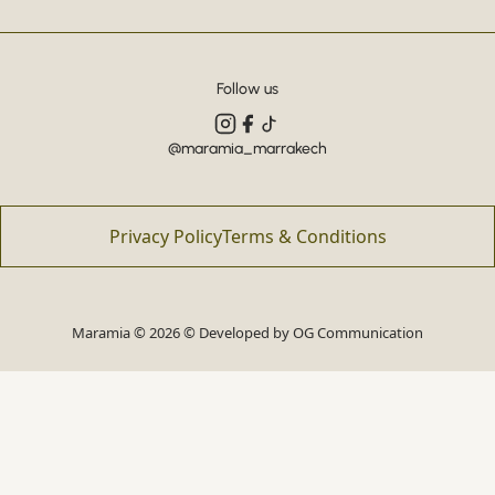
Follow us
@maramia_marrakech
Privacy Policy
Terms & Conditions
Maramia © 2026 © Developed by
OG Communication