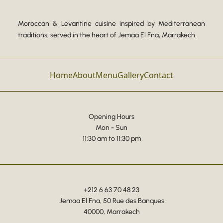
Moroccan & Levantine cuisine inspired by Mediterranean
traditions, served in the heart of Jemaa El Fna, Marrakech.
Home
About
Menu
Gallery
Contact
Opening Hours
Mon - Sun
11:30 am to 11:30 pm
+212 6 63 70 48 23
Jemaa El Fna, 50 Rue des Banques
40000, Marrakech