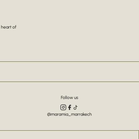
 heart of
Follow us
@maramia_marrakech