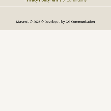
Privacy Policy
Terms & Conditions
Maramia © 2026 © Developed by
OG Communication