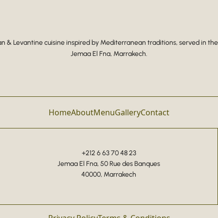
 & Levantine cuisine inspired by Mediterranean traditions, served in the
Jemaa El Fna, Marrakech.
Home
About
Menu
Gallery
Contact
+212 6 63 70 48 23
Jemaa El Fna, 50 Rue des Banques
40000, Marrakech