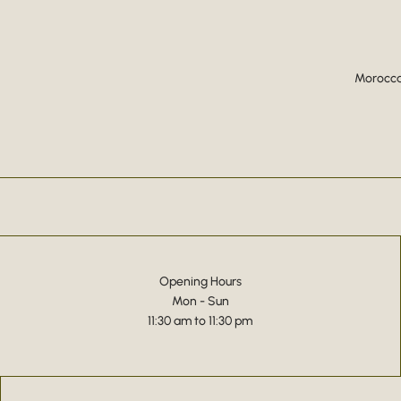
Moroccan
Opening Hours
Mon - Sun
11:30 am to 11:30 pm