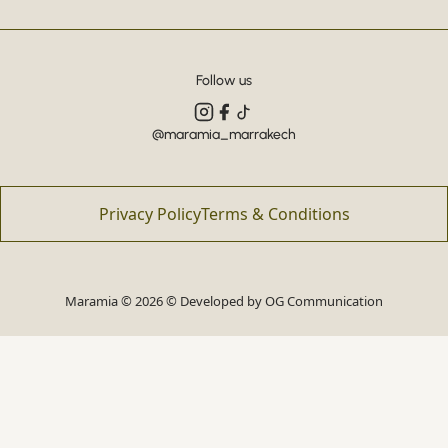
Follow us
@maramia_marrakech
Privacy Policy
Terms & Conditions
Maramia © 2026 © Developed by
OG Communication