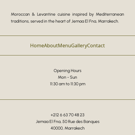
Moroccan & Levantine cuisine inspired by Mediterranean
traditions, served in the heart of Jemaa El Fna, Marrakech.
Home
About
Menu
Gallery
Contact
Opening Hours
Mon - Sun
11:30 am to 11:30 pm
+212 6 63 70 48 23
Jemaa El Fna, 50 Rue des Banques
40000, Marrakech