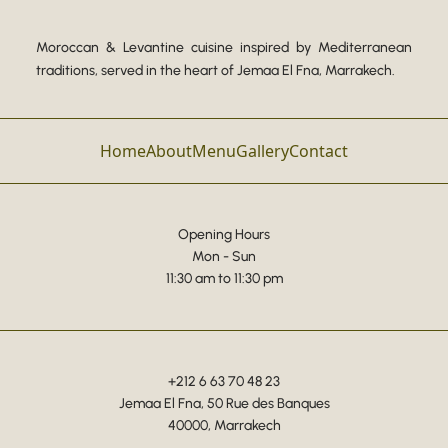
Moroccan & Levantine cuisine inspired by Mediterranean
traditions, served in the heart of Jemaa El Fna, Marrakech.
Home
About
Menu
Gallery
Contact
Opening Hours
Mon - Sun
11:30 am to 11:30 pm
+212 6 63 70 48 23
Jemaa El Fna, 50 Rue des Banques
40000, Marrakech