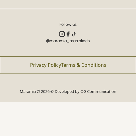
Follow us
@maramia_marrakech
Privacy Policy
Terms & Conditions
Maramia © 2026 © Developed by
OG Communication