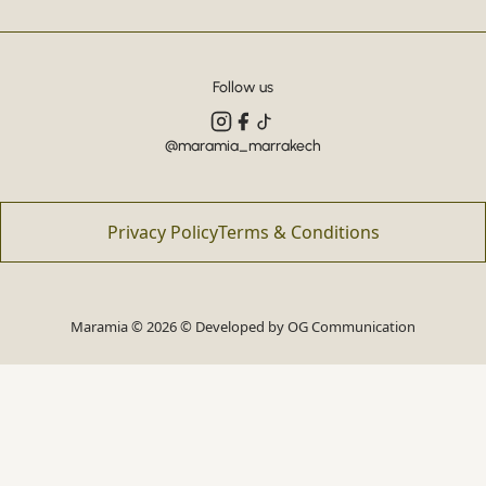
Follow us
@maramia_marrakech
Privacy Policy
Terms & Conditions
Maramia © 2026 © Developed by
OG Communication