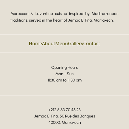
Moroccan & Levantine cuisine inspired by Mediterranean
traditions, served in the heart of Jemaa El Fna, Marrakech.
Home
About
Menu
Gallery
Contact
Opening Hours
Mon - Sun
11:30 am to 11:30 pm
+212 6 63 70 48 23
Jemaa El Fna, 50 Rue des Banques
40000, Marrakech