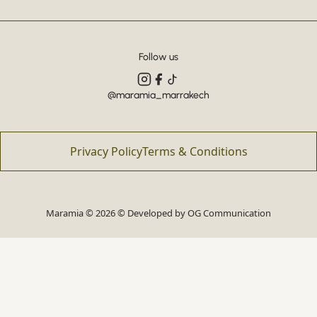
Follow us
@maramia_marrakech
Privacy Policy
Terms & Conditions
Maramia © 2026 © Developed by
OG Communication