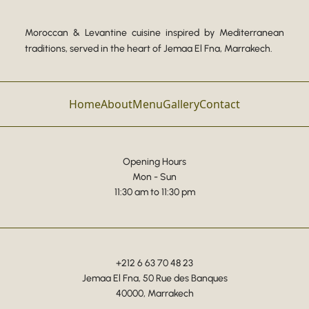
Moroccan & Levantine cuisine inspired by Mediterranean
traditions, served in the heart of Jemaa El Fna, Marrakech.
Home
About
Menu
Gallery
Contact
Opening Hours
Mon - Sun
11:30 am to 11:30 pm
+212 6 63 70 48 23
Jemaa El Fna, 50 Rue des Banques
40000, Marrakech