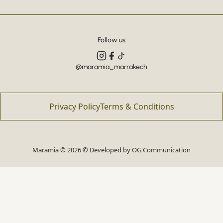
Follow us
@maramia_marrakech
Privacy Policy
Terms & Conditions
Maramia © 2026 © Developed by
OG Communication