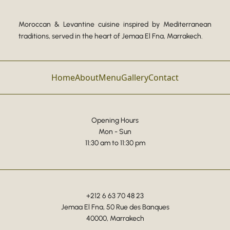
Moroccan & Levantine cuisine inspired by Mediterranean
traditions, served in the heart of Jemaa El Fna, Marrakech.
Home
About
Menu
Gallery
Contact
Opening Hours
Mon - Sun
11:30 am to 11:30 pm
+212 6 63 70 48 23
Jemaa El Fna, 50 Rue des Banques
40000, Marrakech