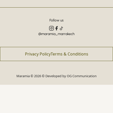
Follow us
@maramia_marrakech
Privacy Policy
Terms & Conditions
Maramia © 2026 © Developed by
OG Communication