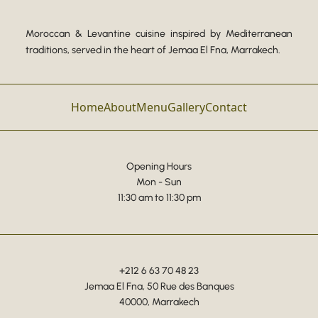
Moroccan & Levantine cuisine inspired by Mediterranean
traditions, served in the heart of Jemaa El Fna, Marrakech.
Home
About
Menu
Gallery
Contact
Opening Hours
Mon - Sun
11:30 am to 11:30 pm
+212 6 63 70 48 23
Jemaa El Fna, 50 Rue des Banques
40000, Marrakech