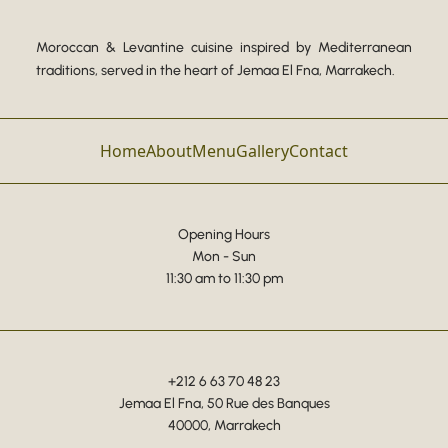
Moroccan & Levantine cuisine inspired by Mediterranean
traditions, served in the heart of Jemaa El Fna, Marrakech.
Home
About
Menu
Gallery
Contact
Opening Hours
Mon - Sun
11:30 am to 11:30 pm
+212 6 63 70 48 23
Jemaa El Fna, 50 Rue des Banques
40000, Marrakech