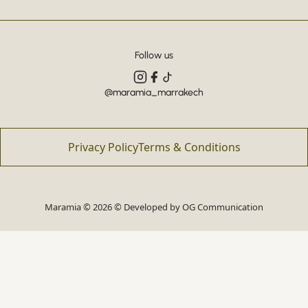
Follow us
@maramia_marrakech
Privacy Policy
Terms & Conditions
Maramia © 2026 © Developed by
OG Communication