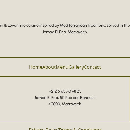
 & Levantine cuisine inspired by Mediterranean traditions, served in the
Jemaa El Fna, Marrakech.
Home
About
Menu
Gallery
Contact
+212 6 63 70 48 23
Jemaa El Fna, 50 Rue des Banques
40000, Marrakech