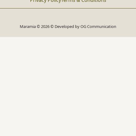
Privacy Policy
Terms & Conditions
Maramia © 2026 © Developed by
OG Communication