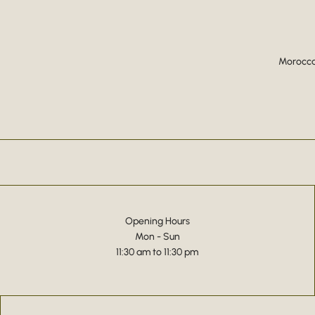
Moroccan
Opening Hours
Mon - Sun
11:30 am to 11:30 pm