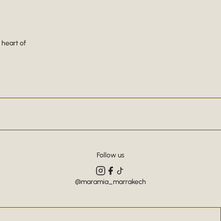
 heart of
Follow us
@maramia_marrakech