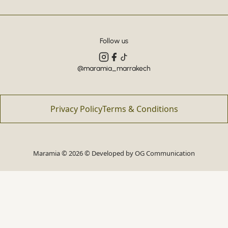
Follow us
@maramia_marrakech
Privacy Policy
Terms & Conditions
Maramia © 2026 © Developed by
OG Communication