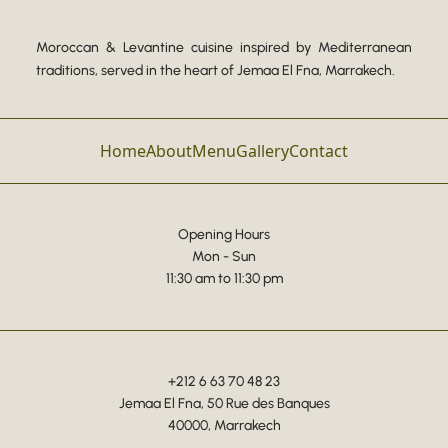
Moroccan & Levantine cuisine inspired by Mediterranean
traditions, served in the heart of Jemaa El Fna, Marrakech.
Home
About
Menu
Gallery
Contact
Opening Hours
Mon - Sun
11:30 am to 11:30 pm
+212 6 63 70 48 23
Jemaa El Fna, 50 Rue des Banques
40000, Marrakech