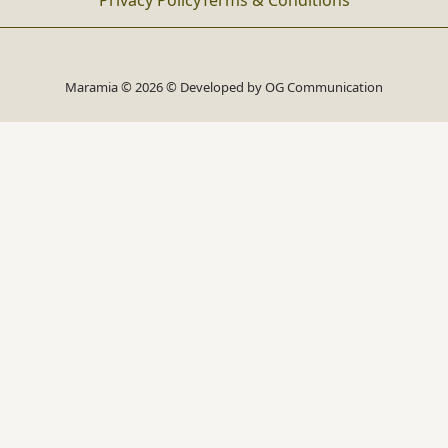
Privacy Policy
Terms & Conditions
Maramia © 2026 © Developed by
OG Communication