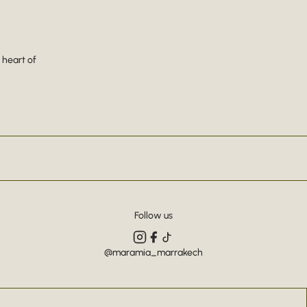
 heart of
Follow us
@maramia_marrakech