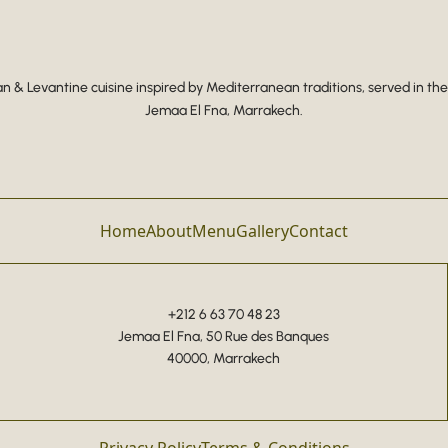
 & Levantine cuisine inspired by Mediterranean traditions, served in the
Jemaa El Fna, Marrakech.
Home
About
Menu
Gallery
Contact
+212 6 63 70 48 23
Jemaa El Fna, 50 Rue des Banques
40000, Marrakech