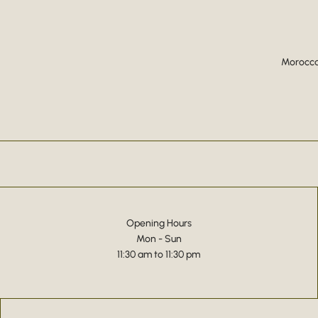
Moroccan
Opening Hours
Mon - Sun
11:30 am to 11:30 pm