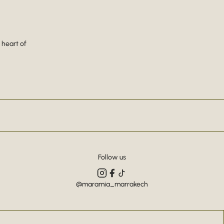
 heart of
Follow us
@maramia_marrakech