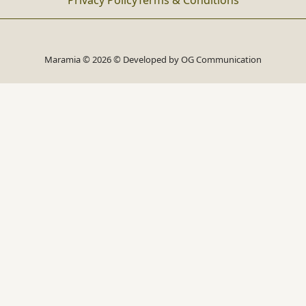
Privacy Policy
Terms & Conditions
Maramia © 2026 © Developed by
OG Communication