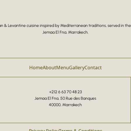
 & Levantine cuisine inspired by Mediterranean traditions, served in the
Jemaa El Fna, Marrakech.
Home
About
Menu
Gallery
Contact
+212 6 63 70 48 23
Jemaa El Fna, 50 Rue des Banques
40000, Marrakech