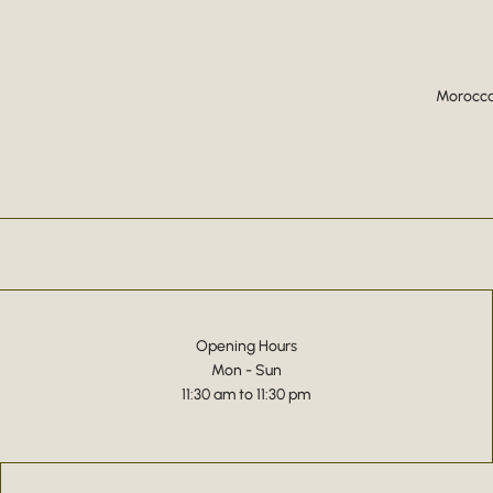
Moroccan
Opening Hours
Mon - Sun
11:30 am to 11:30 pm