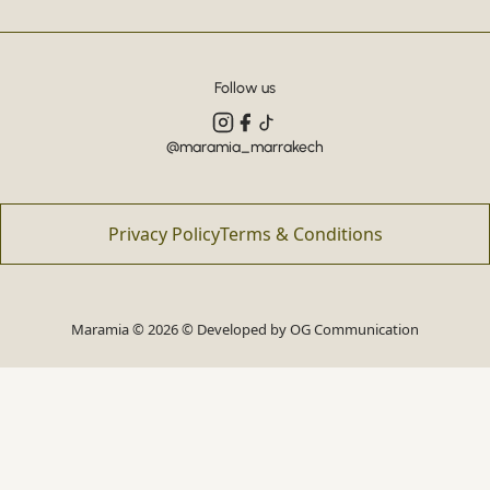
Follow us
@maramia_marrakech
Privacy Policy
Terms & Conditions
Maramia © 2026 © Developed by
OG Communication