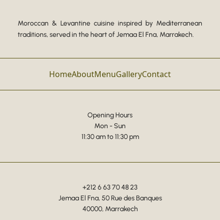
Moroccan & Levantine cuisine inspired by Mediterranean
traditions, served in the heart of Jemaa El Fna, Marrakech.
Home
About
Menu
Gallery
Contact
Opening Hours
Mon - Sun
11:30 am to 11:30 pm
+212 6 63 70 48 23
Jemaa El Fna, 50 Rue des Banques
40000, Marrakech