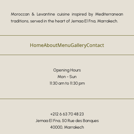
Moroccan & Levantine cuisine inspired by Mediterranean
traditions, served in the heart of Jemaa El Fna, Marrakech.
Home
About
Menu
Gallery
Contact
Opening Hours
Mon - Sun
11:30 am to 11:30 pm
+212 6 63 70 48 23
Jemaa El Fna, 50 Rue des Banques
40000, Marrakech