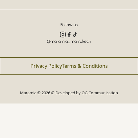
Follow us
@maramia_marrakech
Privacy Policy
Terms & Conditions
Maramia © 2026 © Developed by
OG Communication