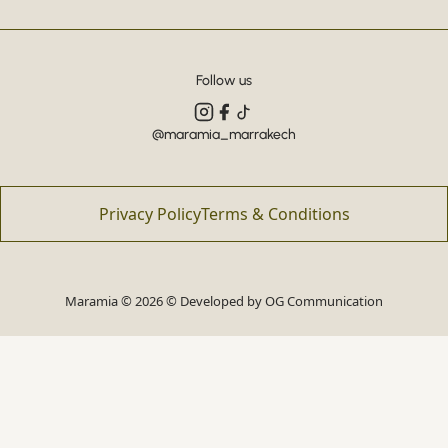
Follow us
@maramia_marrakech
Privacy Policy
Terms & Conditions
Maramia © 2026 © Developed by
OG Communication