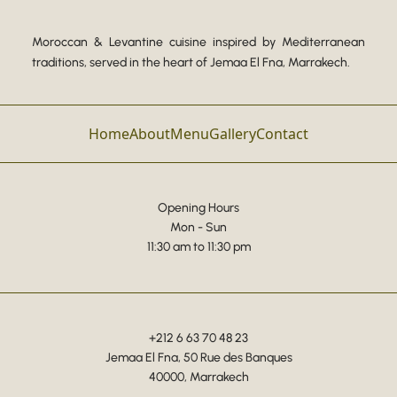
Moroccan & Levantine cuisine inspired by Mediterranean
traditions, served in the heart of Jemaa El Fna, Marrakech.
Home
About
Menu
Gallery
Contact
Opening Hours
Mon - Sun
11:30 am to 11:30 pm
+212 6 63 70 48 23
Jemaa El Fna, 50 Rue des Banques
40000, Marrakech