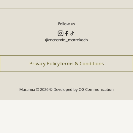
Follow us
@maramia_marrakech
Privacy Policy
Terms & Conditions
Maramia © 2026 © Developed by
OG Communication