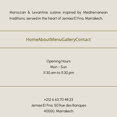
Moroccan & Levantine cuisine inspired by Mediterranean
traditions, served in the heart of Jemaa El Fna, Marrakech.
Home
About
Menu
Gallery
Contact
Opening Hours
Mon - Sun
11:30 am to 11:30 pm
+212 6 63 70 48 23
Jemaa El Fna, 50 Rue des Banques
40000, Marrakech