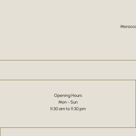
Moroccan
Opening Hours
Mon - Sun
11:30 am to 11:30 pm