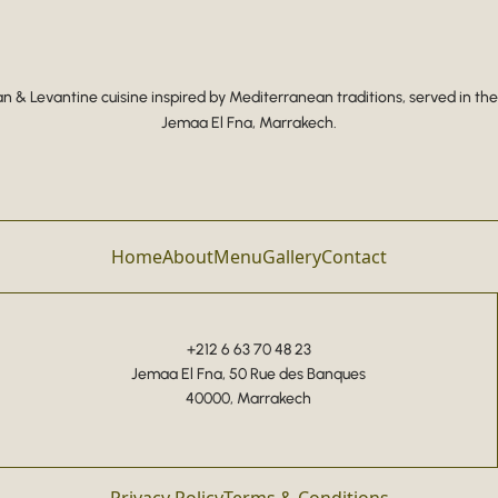
 & Levantine cuisine inspired by Mediterranean traditions, served in the
Jemaa El Fna, Marrakech.
Home
About
Menu
Gallery
Contact
+212 6 63 70 48 23
Jemaa El Fna, 50 Rue des Banques
40000, Marrakech