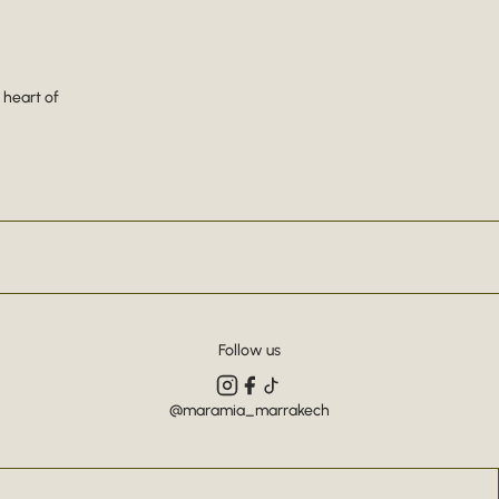
 heart of
Follow us
@maramia_marrakech