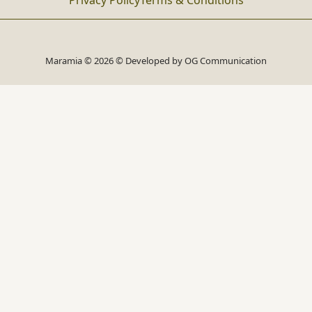
Privacy Policy
Terms & Conditions
Maramia © 2026 © Developed by
OG Communication