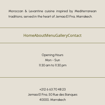
Moroccan & Levantine cuisine inspired by Mediterranean
traditions, served in the heart of Jemaa El Fna, Marrakech.
Home
About
Menu
Gallery
Contact
Opening Hours
Mon - Sun
11:30 am to 11:30 pm
+212 6 63 70 48 23
Jemaa El Fna, 50 Rue des Banques
40000, Marrakech