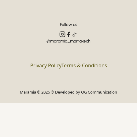
Follow us
@maramia_marrakech
Privacy Policy
Terms & Conditions
Maramia © 2026 © Developed by
OG Communication