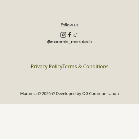
Follow us
@maramia_marrakech
Privacy Policy
Terms & Conditions
Maramia © 2026 © Developed by
OG Communication