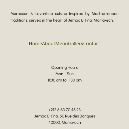
Moroccan & Levantine cuisine inspired by Mediterranean
traditions, served in the heart of Jemaa El Fna, Marrakech.
Home
About
Menu
Gallery
Contact
Opening Hours
Mon - Sun
11:30 am to 11:30 pm
+212 6 63 70 48 23
Jemaa El Fna, 50 Rue des Banques
40000, Marrakech