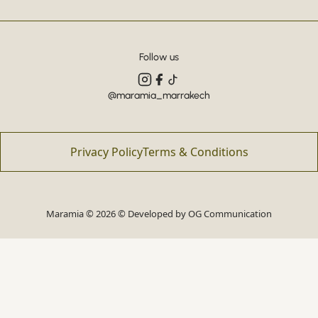
Follow us
@maramia_marrakech
Privacy Policy
Terms & Conditions
Maramia © 2026 © Developed by
OG Communication