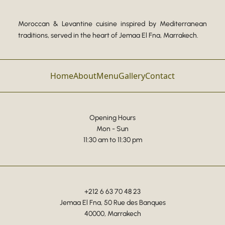
Moroccan & Levantine cuisine inspired by Mediterranean
traditions, served in the heart of Jemaa El Fna, Marrakech.
Home
About
Menu
Gallery
Contact
Opening Hours
Mon - Sun
11:30 am to 11:30 pm
+212 6 63 70 48 23
Jemaa El Fna, 50 Rue des Banques
40000, Marrakech