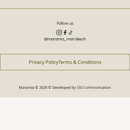
Follow us
@maramia_marrakech
Privacy Policy
Terms & Conditions
Maramia © 2026 © Developed by
OG Communication