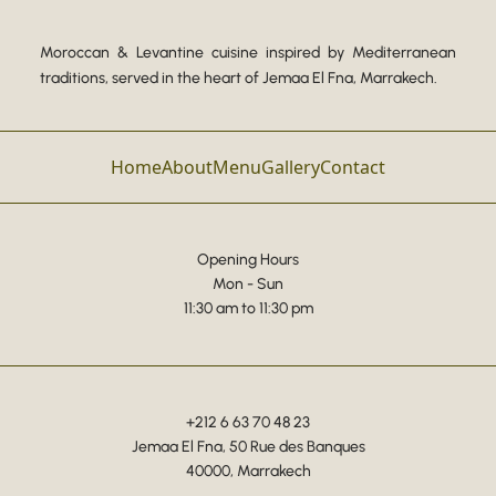
Moroccan & Levantine cuisine inspired by Mediterranean
traditions, served in the heart of Jemaa El Fna, Marrakech.
Home
About
Menu
Gallery
Contact
Opening Hours
Mon - Sun
11:30 am to 11:30 pm
+212 6 63 70 48 23
Jemaa El Fna, 50 Rue des Banques
40000, Marrakech