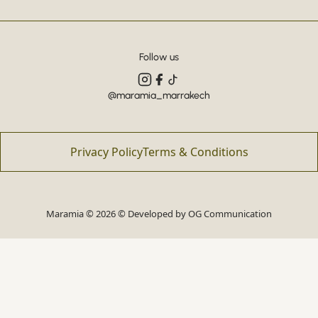
Follow us
@maramia_marrakech
Privacy Policy
Terms & Conditions
Maramia © 2026 © Developed by
OG Communication