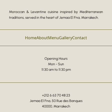
Moroccan & Levantine cuisine inspired by Mediterranean
traditions, served in the heart of Jemaa El Fna, Marrakech.
Home
About
Menu
Gallery
Contact
Opening Hours
Mon - Sun
11:30 am to 11:30 pm
+212 6 63 70 48 23
Jemaa El Fna, 50 Rue des Banques
40000, Marrakech