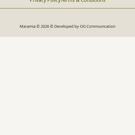
Privacy Policy
Terms & Conditions
Maramia © 2026 © Developed by
OG Communication