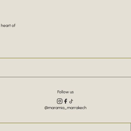
 heart of
Follow us
@maramia_marrakech