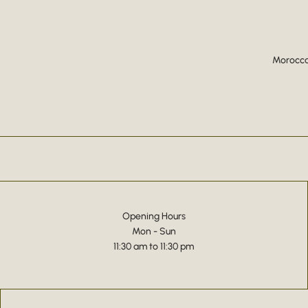
Moroccan
Opening Hours
Mon - Sun
11:30 am to 11:30 pm