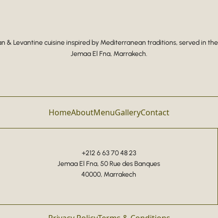
 & Levantine cuisine inspired by Mediterranean traditions, served in the
Jemaa El Fna, Marrakech.
Home
About
Menu
Gallery
Contact
+212 6 63 70 48 23
Jemaa El Fna, 50 Rue des Banques
40000, Marrakech