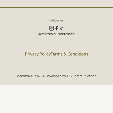
Follow us
@maramia_marrakech
Privacy Policy
Terms & Conditions
Maramia © 2026 © Developed by
OG Communication