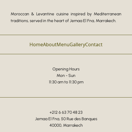
Moroccan & Levantine cuisine inspired by Mediterranean
traditions, served in the heart of Jemaa El Fna, Marrakech.
Home
About
Menu
Gallery
Contact
Opening Hours
Mon - Sun
11:30 am to 11:30 pm
+212 6 63 70 48 23
Jemaa El Fna, 50 Rue des Banques
40000, Marrakech