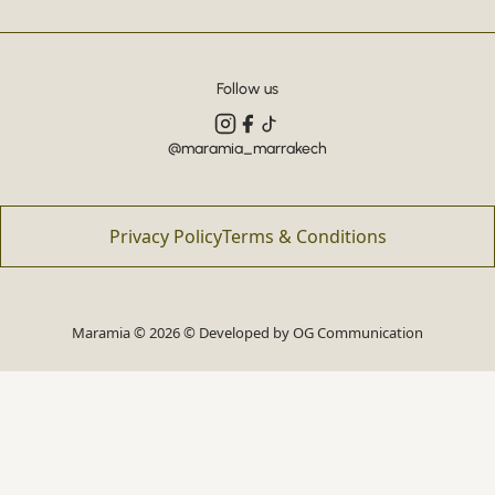
Follow us
@maramia_marrakech
Privacy Policy
Terms & Conditions
Maramia © 2026 © Developed by
OG Communication