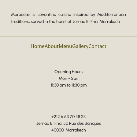
Moroccan & Levantine cuisine inspired by Mediterranean
traditions, served in the heart of Jemaa El Fna, Marrakech.
Home
About
Menu
Gallery
Contact
Opening Hours
Mon - Sun
11:30 am to 11:30 pm
+212 6 63 70 48 23
Jemaa El Fna, 50 Rue des Banques
40000, Marrakech