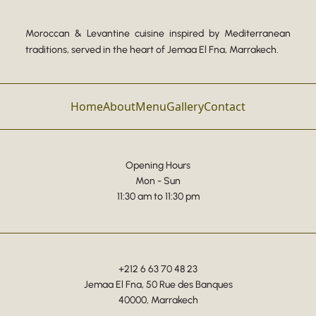
Moroccan & Levantine cuisine inspired by Mediterranean
traditions, served in the heart of Jemaa El Fna, Marrakech.
Home
About
Menu
Gallery
Contact
Opening Hours
Mon - Sun
11:30 am to 11:30 pm
+212 6 63 70 48 23
Jemaa El Fna, 50 Rue des Banques
40000, Marrakech