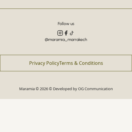
Follow us
@maramia_marrakech
Privacy Policy
Terms & Conditions
Maramia © 2026 © Developed by
OG Communication