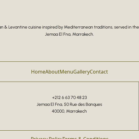
 & Levantine cuisine inspired by Mediterranean traditions, served in the
Jemaa El Fna, Marrakech.
Home
About
Menu
Gallery
Contact
+212 6 63 70 48 23
Jemaa El Fna, 50 Rue des Banques
40000, Marrakech