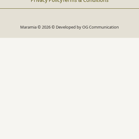
Privacy Policy
Terms & Conditions
Maramia © 2026 © Developed by
OG Communication