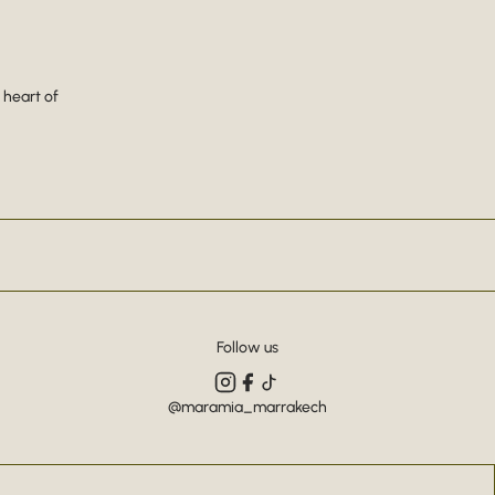
 heart of
Follow us
@maramia_marrakech