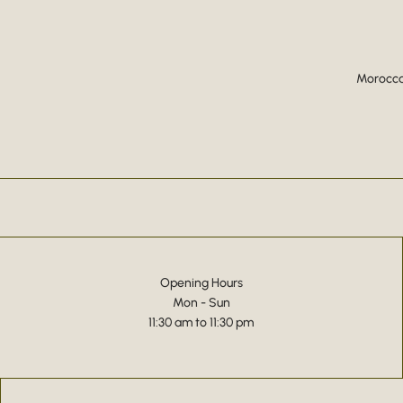
Moroccan
Opening Hours
Mon - Sun
11:30 am to 11:30 pm