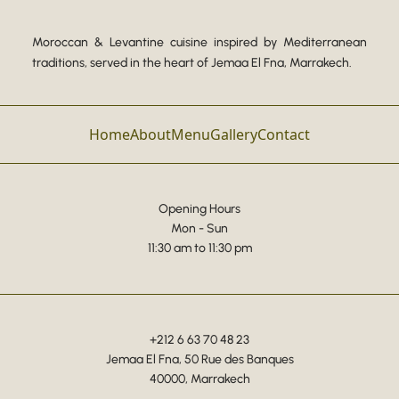
Moroccan & Levantine cuisine inspired by Mediterranean
traditions, served in the heart of Jemaa El Fna, Marrakech.
Home
About
Menu
Gallery
Contact
Opening Hours
Mon - Sun
11:30 am to 11:30 pm
+212 6 63 70 48 23
Jemaa El Fna, 50 Rue des Banques
40000, Marrakech