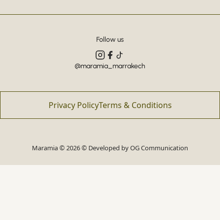
Follow us
@maramia_marrakech
Privacy Policy
Terms & Conditions
Maramia © 2026 © Developed by
OG Communication