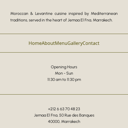
Moroccan & Levantine cuisine inspired by Mediterranean
traditions, served in the heart of Jemaa El Fna, Marrakech.
Home
About
Menu
Gallery
Contact
Opening Hours
Mon - Sun
11:30 am to 11:30 pm
+212 6 63 70 48 23
Jemaa El Fna, 50 Rue des Banques
40000, Marrakech