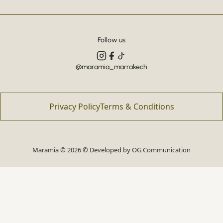
Follow us
@maramia_marrakech
Privacy Policy
Terms & Conditions
Maramia © 2026 © Developed by
OG Communication