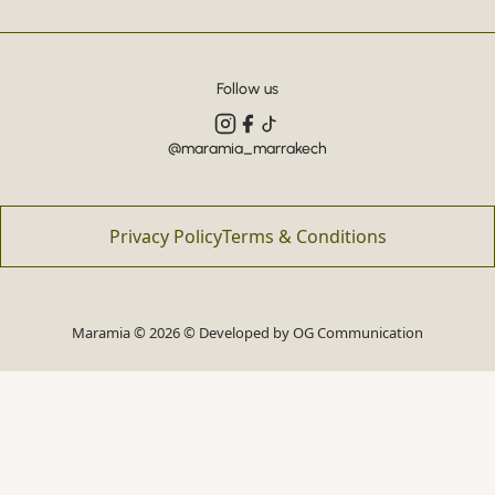
Follow us
@maramia_marrakech
Privacy Policy
Terms & Conditions
Maramia © 2026 © Developed by
OG Communication