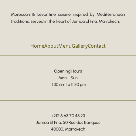
Moroccan & Levantine cuisine inspired by Mediterranean
traditions, served in the heart of Jemaa El Fna, Marrakech.
Home
About
Menu
Gallery
Contact
Opening Hours
Mon - Sun
11:30 am to 11:30 pm
+212 6 63 70 48 23
Jemaa El Fna, 50 Rue des Banques
40000, Marrakech